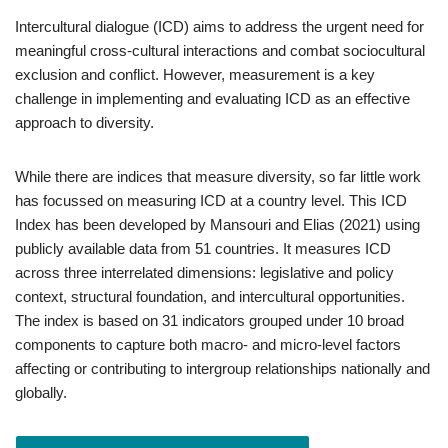
Intercultural dialogue (ICD) aims to address the urgent need for
meaningful cross-cultural interactions and combat sociocultural
exclusion and conflict. However, measurement is a key
challenge in implementing and evaluating ICD as an effective
approach to diversity.
While there are indices that measure diversity, so far little work
has focussed on measuring ICD at a country level. This ICD
Index has been developed by Mansouri and Elias (2021) using
publicly available data from 51 countries. It measures ICD
across three interrelated dimensions: legislative and policy
context, structural foundation, and intercultural opportunities.
The index is based on 31 indicators grouped under 10 broad
components to capture both macro- and micro-level factors
affecting or contributing to intergroup relationships nationally and
globally.