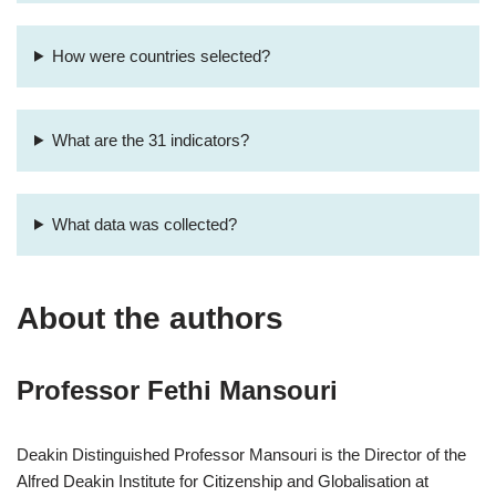
How were countries selected?
What are the 31 indicators?
What data was collected?
About the authors
Professor Fethi Mansouri
Deakin Distinguished Professor Mansouri is the Director of the
Alfred Deakin Institute for Citizenship and Globalisation at