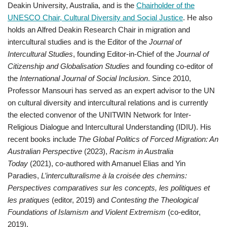
Deakin University, Australia, and is the
Chairholder of the
UNESCO Chair, Cultural Diversity and Social Justice
. He also
holds an Alfred Deakin Research Chair in migration and
intercultural studies and is the Editor of the
Journal of
Intercultural Studies
, founding Editor-in-Chief of the
Journal of
Citizenship and Globalisation Studies
and founding co-editor of
the
International Journal of Social Inclusion
. Since 2010,
Professor Mansouri has served as an expert advisor to the UN
on cultural diversity and intercultural relations and is currently
the elected convenor of the UNITWIN Network for Inter-
Religious Dialogue and Intercultural Understanding (IDIU). His
recent books include
The Global Politics of Forced Migration: An
Australian Perspective
(2023),
Racism in Australia
Today
(2021), co-authored with Amanuel Elias and Yin
Paradies,
L’interculturalisme à la croisée des chemins:
Perspectives comparatives sur les concepts, les politiques et
les pratiques
(editor, 2019) and
Contesting the Theological
Foundations of Islamism and Violent Extremism
(co-editor,
2019).