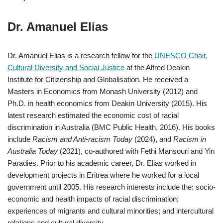
Dr. Amanuel Elias
Dr. Amanuel Elias is a research fellow for the
UNESCO Chair,
Cultural Diversity and Social Justice
at the Alfred Deakin
Institute for Citizenship and Globalisation. He received a
Masters in Economics from Monash University (2012) and
Ph.D. in health economics from Deakin University (2015). His
latest research estimated the economic cost of racial
discrimination in Australia (BMC Public Health, 2016). His books
include
Racism and Anti-racism Today
(2024), and
Racism in
Australia Today
(2021), co-authored with Fethi Mansouri and Yin
Paradies. Prior to his academic career, Dr. Elias worked in
development projects in Eritrea where he worked for a local
government until 2005. His research interests include the: socio-
economic and health impacts of racial discrimination;
experiences of migrants and cultural minorities; and intercultural
relations and cultural diversity.