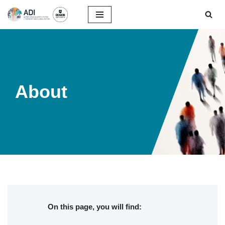
Skip
to
content
About
On this page, you will find: