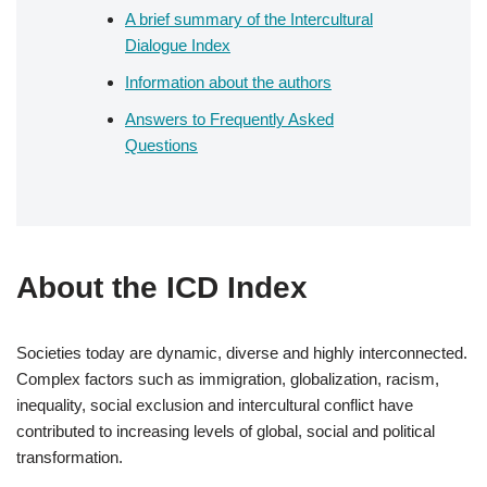
A brief summary of the Intercultural
Dialogue Index
Information about the authors
Answers to Frequently Asked
Questions
About the ICD Index
Societies today are dynamic, diverse and highly interconnected.
Complex factors such as immigration, globalization, racism,
inequality, social exclusion and intercultural conflict have
contributed to increasing levels of global, social and political
transformation.