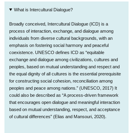
What is Intercultural Dialogue?
Broadly conceived, Intercultural Dialogue (ICD) is a
process of interaction, exchange, and dialogue among
individuals from diverse cultural backgrounds, with an
emphasis on fostering social harmony and peaceful
coexistence. UNESCO defines ICD as “equitable
exchange and dialogue among civilizations, cultures and
peoples, based on mutual understanding and respect and
the equal dignity of all cultures is the essential prerequisite
for constructing social cohesion, reconciliation among
peoples and peace among nations.” (UNESCO, 2017) It
could also be described as “A process-driven framework
that encourages open dialogue and meaningful interaction
based on mutual understanding, respect, and acceptance
of cultural differences” (Elias and Mansouri, 2020).