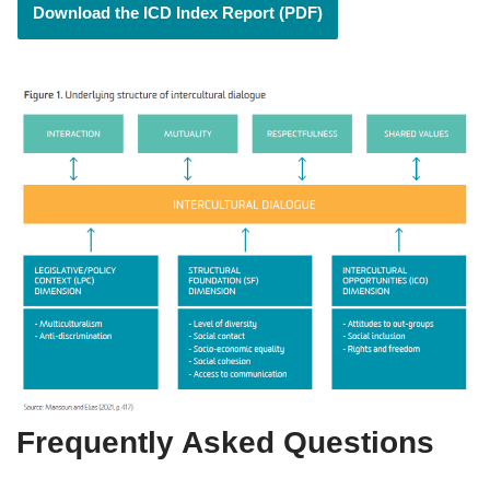
Download the ICD Index Report (PDF)
Frequently Asked Questions